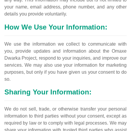
your name, email address, phone number, and any other
details you provide voluntarily.
How We Use Your Information:
We use the information we collect to communicate with
you, provide updates and information about the Omaxe
Dwarka Project, respond to your inquiries, and improve our
services. We may also use your information for marketing
purposes, but only if you have given us your consent to do
so.
Sharing Your Information:
We do not sell, trade, or otherwise transfer your personal
information to third parties without your consent, except as
required by law or to comply with legal processes. We may
share your information with trusted third parties who assist