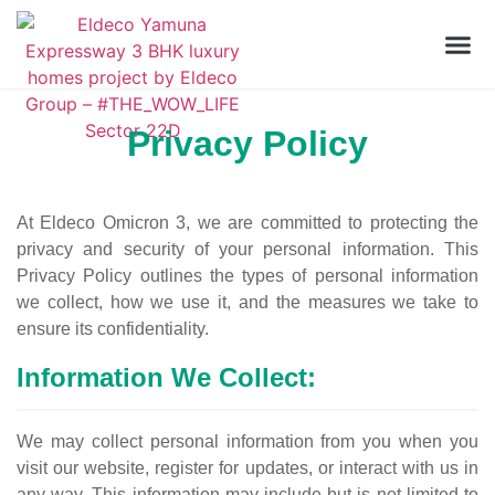
Privacy Policy
At Eldeco Omicron 3, we are committed to protecting the
privacy and security of your personal information. This
Privacy Policy outlines the types of personal information
we collect, how we use it, and the measures we take to
ensure its confidentiality.
Information We Collect:
We may collect personal information from you when you
visit our website, register for updates, or interact with us in
any way. This information may include but is not limited to