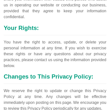
us in operating our website or conducting our business,
provided that they agree to keep your information
confidential.
Your Rights:
You have the right to access, update, or delete your
personal information at any time. If you wish to exercise
these rights or have any questions about our privacy
practices, please contact us using the information provided
below.
Changes to This Privacy Policy:
We reserve the right to update or change this Privacy
Policy at any time. Any changes will be effective
immediately upon posting on this page. We encourage you
to review this Privacy Policy periodically for any updates.