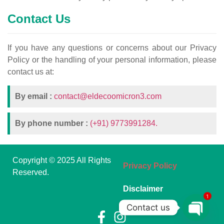
Contact Us
If you have any questions or concerns about our Privacy
Policy or the handling of your personal information, please
contact us at:
By email :
contact@eldecoomicron3.com
By phone number :
(+91) 9773991284.
Copyright © 2025 All Rights
Privacy Policy
Reserved.
Disclaimer
1
Contact us